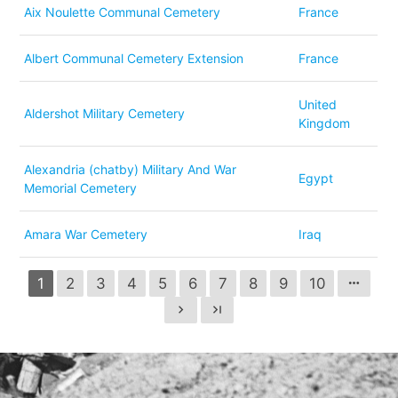
Aix Noulette Communal Cemetery
France
Albert Communal Cemetery Extension
France
United
Aldershot Military Cemetery
Kingdom
Alexandria (chatby) Military And War
Egypt
Memorial Cemetery
Amara War Cemetery
Iraq
1
2
3
4
5
6
7
8
9
10
more_horiz
chevron_right
last_page