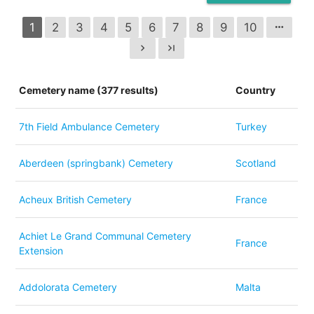
1
2
3
4
5
6
7
8
9
10
more_horiz
chevron_right
last_page
Cemetery name (377 results)
Country
7th Field Ambulance Cemetery
Turkey
Aberdeen (springbank) Cemetery
Scotland
Acheux British Cemetery
France
Achiet Le Grand Communal Cemetery
France
Extension
Addolorata Cemetery
Malta