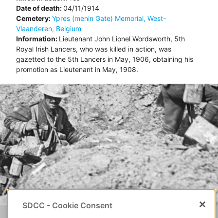
Date of death:
04/11/1914
Cemetery:
Ypres (menin Gate) Memorial, West-
Vlaanderen, Belgium
Information:
Lieutenant John Lionel Wordsworth, 5th
Royal Irish Lancers, who was killed in action, was
gazetted to the 5th Lancers in May, 1906, obtaining his
promotion as Lieutenant in May, 1908.
SDCC - Cookie Consent