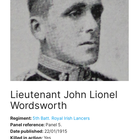
Lieutenant John Lionel
Wordsworth
Regiment:
5th Batt. Royal Irish Lancers
Panel reference:
Panel 5.
Date published:
22/01/1915
Killed in action:
Yes