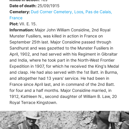
Date of death:
25/09/1915
Cemetery:
Dud Corner Cemetery, Loos, Pas de Calais,
France
Plot:
VII. E. 15.
Information:
Major John William Considine, 2nd Royal
Munster Fusiliers, was killed in action in France on
September 25th last. Major Considine passed through
Sandhurst and was gazetted to the Munster Fusiliers in
April, 1902, and had served with his Regiment in Gibraltar
and India, where he took part in the North-West Frontier
Expedition in 1907, for which he received the King's Medal
and clasp. He had also served with the 1st Batt. in Burma,
and altogether had 13 years' service. He had been in
France since April last, and in command of the 2nd Batt.
for four and a half months. Major Considine married, in
1912, Kathleen N., second daughter of William B. Law, 20
Royal Terrace Kingstown.