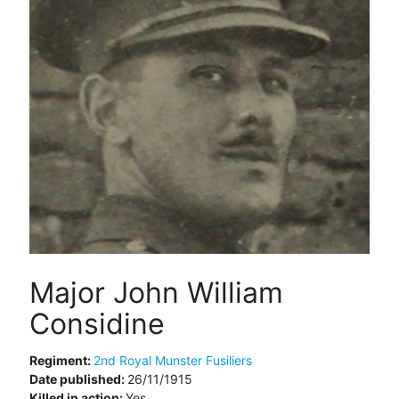
Major John William
Considine
Regiment:
2nd Royal Munster Fusiliers
Date published:
26/11/1915
Killed in action:
Yes