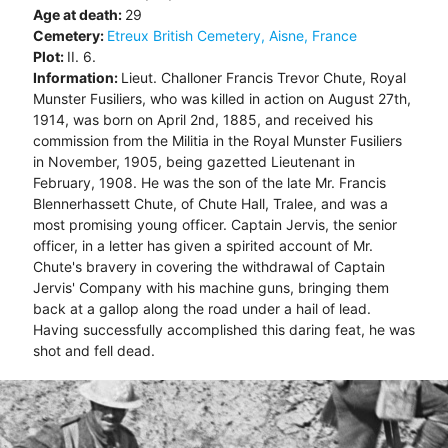
Age at death:
29
Cemetery:
Etreux British Cemetery, Aisne, France
Plot:
II. 6.
Information:
Lieut. Challoner Francis Trevor Chute, Royal
Munster Fusiliers, who was killed in action on August 27th,
1914, was born on April 2nd, 1885, and received his
commission from the Militia in the Royal Munster Fusiliers
in November, 1905, being gazetted Lieutenant in
February, 1908. He was the son of the late Mr. Francis
Blennerhassett Chute, of Chute Hall, Tralee, and was a
most promising young officer. Captain Jervis, the senior
officer, in a letter has given a spirited account of Mr.
Chute's bravery in covering the withdrawal of Captain
Jervis' Company with his machine guns, bringing them
back at a gallop along the road under a hail of lead.
Having successfully accomplished this daring feat, he was
shot and fell dead.