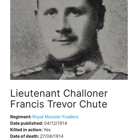
Lieutenant Challoner
Francis Trevor Chute
Regiment:
Royal Munster Fusiliers
Date published:
04/12/1914
Killed in action:
Yes
Date of death:
27/08/1914