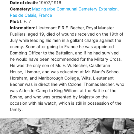
Date of death:
19/07/1916
Cemetery:
Mazingarbe Communal Cemetery Extension,
Pas de Calais, France
Plot:
I. F. 7
Information:
Lieutenant E.R.F. Becher, Royal Munster
Fusiliers, aged 19, died of wounds received on the 19th of
July while leading his men in a gallant charge against the
enemy. Soon after going to France he was appointed
Bombing Officer to the Battalion, and if he had survived
he would have been recommended for the Military Cross.
He was the only son of Mr. E. W. Becher, Castlefann
House, Lismore, and was educated at Mr. Blunt's School,
Horsham, and Marlborough College, Wilts. Lieutenant
Becher was in direct line with Colonel Thomas Becher. who
was Aide-de-Camp to King William. at the Battle of the
Boyne, and who was presented by Majesty on the
occasion with his watch, which is still in possession of the
family.