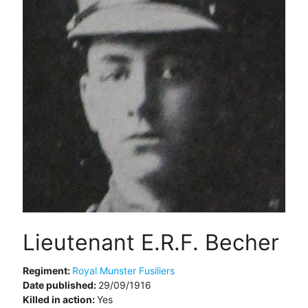
Lieutenant E.R.F. Becher
Regiment:
Royal Munster Fusiliers
Date published:
29/09/1916
Killed in action:
Yes