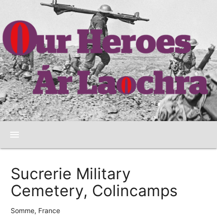
menu
Sucrerie Military
Cemetery, Colincamps
Somme, France