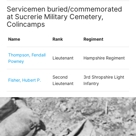
Servicemen buried/commemorated
at Sucrerie Military Cemetery,
Colincamps
Name
Rank
Regiment
Thompson, Fendall
Lieutenant
Hampshire Regiment
Powney
Second
3rd Shropshire Light
Fisher, Hubert P.
Lieutenant
Infantry