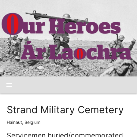
menu
Strand Military Cemetery
Hainaut, Belgium
Servicemen buried/commemorated