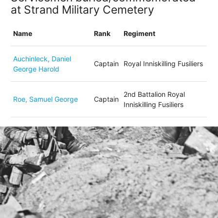
at Strand Military Cemetery
Name
Rank
Regiment
Auchinleck, Daniel
Captain
Royal Inniskilling Fusiliers
George Harold
2nd Battalion Royal
Roe, Samuel George
Captain
Inniskilling Fusiliers