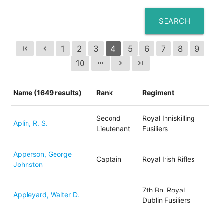
SEARCH
1
2
3
4
5
6
7
8
9
first_page
chevron_left
10
more_horiz
chevron_right
last_page
Name (1649 results)
Rank
Regiment
Second
Royal Inniskilling
Aplin, R. S.
Lieutenant
Fusiliers
Apperson, George
Captain
Royal Irish Rifles
Johnston
7th Bn. Royal
Appleyard, Walter D.
Dublin Fusiliers