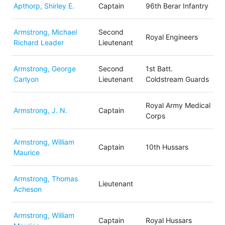
Apthorp, Shirley E.
Captain
96th Berar Infantry
Armstrong, Michael
Second
Royal Engineers
Richard Leader
Lieutenant
Armstrong, George
Second
1st Batt.
Carlyon
Lieutenant
Coldstream Guards
Royal Army Medical
Armstrong, J. N.
Captain
Corps
Armstrong, William
Captain
10th Hussars
Maurice
Armstrong, Thomas
Lieutenant
Acheson
Armstrong, William
Captain
Royal Hussars