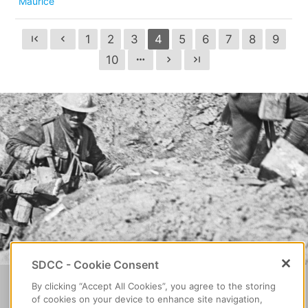
Maurice
1
2
3
4
5
6
7
8
9
first_page
chevron_left
10
more_horiz
chevron_right
last_page
SDCC - Cookie Consent
Home
About Decade of
By clicking “Accept All Cookies”, you agree to the storing
Find a
of cookies on your device to enhance site navigation,
Centenaries