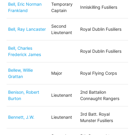
Bell, Eric Norman
Temporary
Inniskilling Fusiliers
Frankland
Captain
Second
Bell, Ray Lancaster
Royal Dublin Fusiliers
Lieutenant
Bell, Charles
Royal Dublin Fusiliers
Frederick James
Bellew, Willie
Major
Royal Flying Corps
Grattan
Benison, Robert
2nd Battalion
Lieutenant
Burton
Connaught Rangers
3rd Batt. Royal
Bennett, J.W.
Lieutenant
Munster Fusiliers