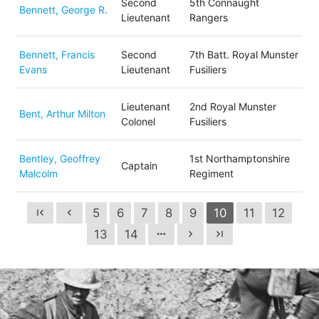
Second
5th Connaught
Bennett, George R.
Lieutenant
Rangers
Bennett, Francis
Second
7th Batt. Royal Munster
Evans
Lieutenant
Fusiliers
Lieutenant
2nd Royal Munster
Bent, Arthur Milton
Colonel
Fusiliers
Bentley, Geoffrey
1st Northamptonshire
Captain
Malcolm
Regiment
5
6
7
8
9
10
11
12
first_page
chevron_left
13
14
more_horiz
chevron_right
last_page