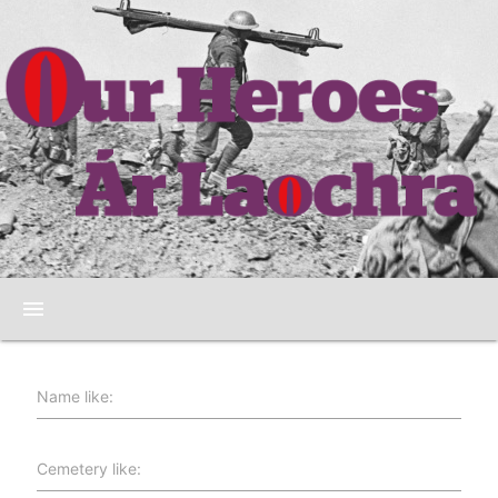
menu
Name like:
Cemetery like: