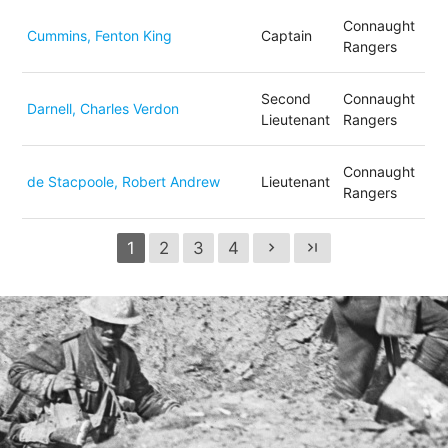
Connaught
Cummins, Fenton King
Captain
Rangers
Second
Connaught
Darnell, Charles Verdon
Lieutenant
Rangers
Connaught
de Stacpoole, Robert Andrew
Lieutenant
Rangers
1
2
3
4
chevron_right
last_page