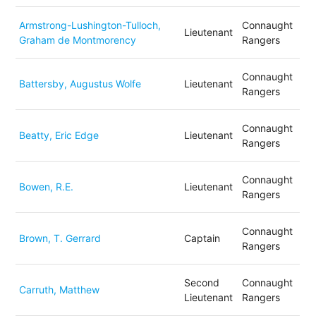
Armstrong-Lushington-Tulloch,
Connaught
Lieutenant
Graham de Montmorency
Rangers
Connaught
Battersby, Augustus Wolfe
Lieutenant
Rangers
Connaught
Beatty, Eric Edge
Lieutenant
Rangers
Connaught
Bowen, R.E.
Lieutenant
Rangers
Connaught
Brown, T. Gerrard
Captain
Rangers
Second
Connaught
Carruth, Matthew
Lieutenant
Rangers