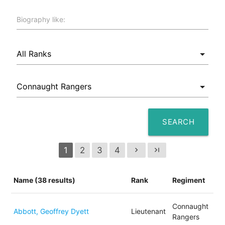
Biography like:
SEARCH
1
2
3
4
chevron_right
last_page
Name (38 results)
Rank
Regiment
Connaught
Abbott, Geoffrey Dyett
Lieutenant
Rangers